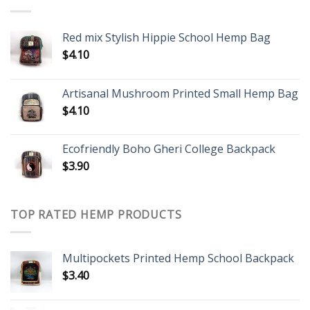
Red mix Stylish Hippie School Hemp Bag
$
4.10
Artisanal Mushroom Printed Small Hemp Bag
$
4.10
Ecofriendly Boho Gheri College Backpack
$
3.90
TOP RATED HEMP PRODUCTS
Multipockets Printed Hemp School Backpack
$
3.40