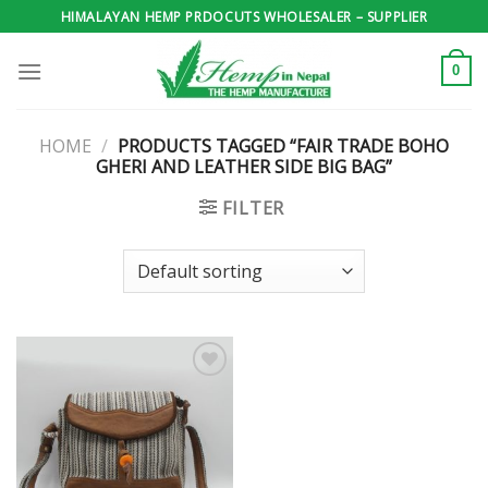
Skip
HIMALAYAN HEMP PRDOCUTS WHOLESALER – SUPPLIER
to
content
0
HOME
/
PRODUCTS TAGGED “FAIR TRADE BOHO
GHERI AND LEATHER SIDE BIG BAG”
FILTER
Add to
wishlist