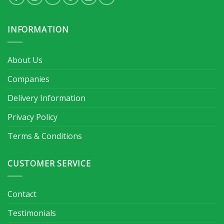
INFORMATION
About Us
Companies
Delivery Information
Privacy Policy
Terms & Conditions
CUSTOMER SERVICE
Contact
Testimonials