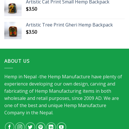
Artistic Cat Print Small Hemp Backpack
$
3.50
Artistic Tree Print Gheri Hemp Backpack
$
3.50
ABOUT US
Hemp in Nepal -the Hemp Manufacture have plenty of
experience developing our own design, carving and
fabricating of Hemp Manufacturing items in both
wholesale and retail purposes, since 2009 AD. We are
one of the best and unique Hemp Manufacture
Company in the Nepal.