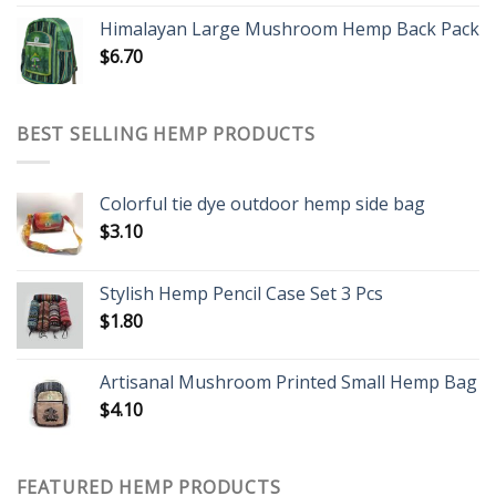
Himalayan Large Mushroom Hemp Back Pack
$
6.70
BEST SELLING HEMP PRODUCTS
Colorful tie dye outdoor hemp side bag
$
3.10
Stylish Hemp Pencil Case Set 3 Pcs
$
1.80
Artisanal Mushroom Printed Small Hemp Bag
$
4.10
FEATURED HEMP PRODUCTS