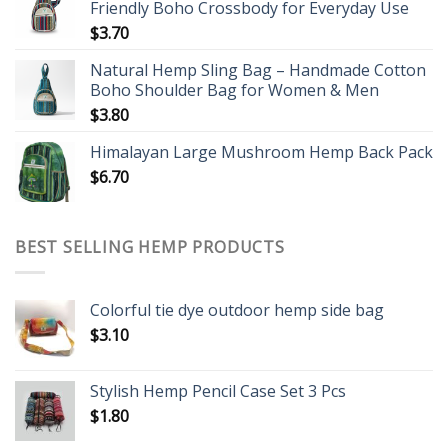
Friendly Boho Crossbody for Everyday Use
$
3.70
Natural Hemp Sling Bag – Handmade Cotton
Boho Shoulder Bag for Women & Men
$
3.80
Himalayan Large Mushroom Hemp Back Pack
$
6.70
BEST SELLING HEMP PRODUCTS
Colorful tie dye outdoor hemp side bag
$
3.10
Stylish Hemp Pencil Case Set 3 Pcs
$
1.80