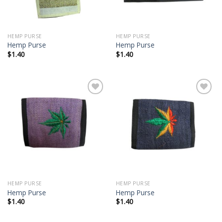
HEMP PURSE
HEMP PURSE
Hemp Purse
Hemp Purse
$
1.40
$
1.40
Add to
Add to
wishlist
wishlist
HEMP PURSE
HEMP PURSE
Hemp Purse
Hemp Purse
$
1.40
$
1.40