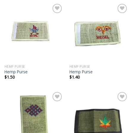
Add to
Add to
wishlist
wishlist
HEMP PURSE
HEMP PURSE
Hemp Purse
Hemp Purse
$
1.50
$
1.40
Add to
Add to
wishlist
wishlist