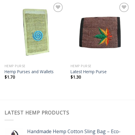
Add to
Add to
wishlist
wishlist
HEMP PURSE
HEMP PURSE
Hemp Purses and Wallets
Latest Hemp Purse
$
1.70
$
1.30
LATEST HEMP PRODUCTS
Handmade Hemp Cotton Sling Bag – Eco-