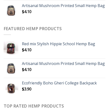
Artisanal Mushroom Printed Small Hemp Bag
$
4.10
FEATURED HEMP PRODUCTS
Red mix Stylish Hippie School Hemp Bag
$
4.10
Artisanal Mushroom Printed Small Hemp Bag
$
4.10
Ecofriendly Boho Gheri College Backpack
$
3.90
TOP RATED HEMP PRODUCTS