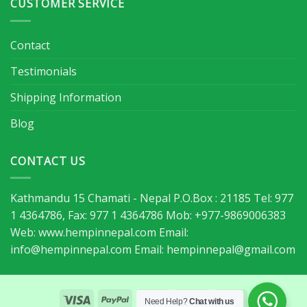
CUSTOMER SERVICE
Contact
Testimonials
Shipping Information
Blog
CONTACT US
Kathmandu 15 Chamati - Nepal P.O.Box : 21185 Tel: 977
1 4364786, Fax: 977 1 4364786 Mob: +977-9869006383
Web: www.hempinnepal.com Email:
info@hempinnepal.com
Email:
hempinnepal@gmail.com
Need Help?
Chat with us