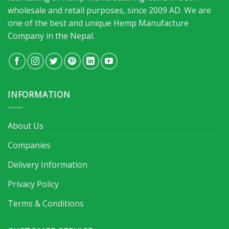
wholesale and retail purposes, since 2009 AD. We are
one of the best and unique Hemp Manufacture
Company in the Nepal.
INFORMATION
About Us
Companies
Delivery Information
Privacy Policy
Terms & Conditions