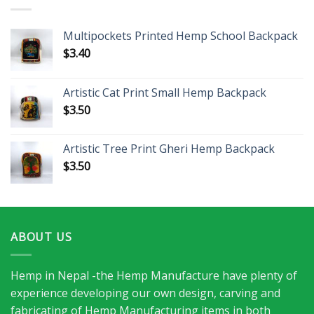
Multipockets Printed Hemp School Backpack
$
3.40
Artistic Cat Print Small Hemp Backpack
$
3.50
Artistic Tree Print Gheri Hemp Backpack
$
3.50
ABOUT US
Hemp in Nepal -the Hemp Manufacture have plenty of
experience developing our own design, carving and
fabricating of Hemp Manufacturing items in both