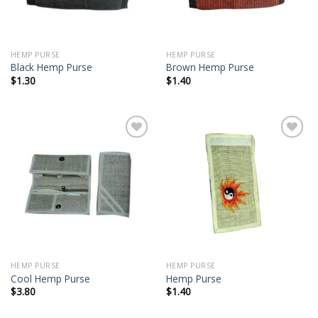
HEMP PURSE
HEMP PURSE
Black Hemp Purse
Brown Hemp Purse
$
1.30
$
1.40
Add to
Add to
wishlist
wishlist
HEMP PURSE
HEMP PURSE
Cool Hemp Purse
Hemp Purse
$
3.80
$
1.40