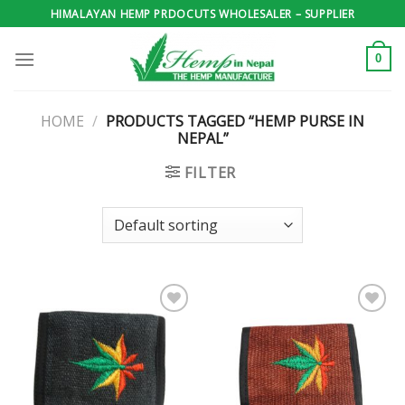
Skip
HIMALAYAN HEMP PRDOCUTS WHOLESALER – SUPPLIER
to
content
0
HOME
/
PRODUCTS TAGGED “HEMP PURSE IN
NEPAL”
FILTER
Add to
Add to
wishlist
wishlist