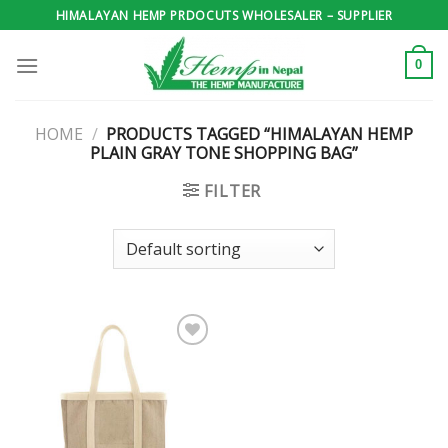
Skip
HIMALAYAN HEMP PRDOCUTS WHOLESALER – SUPPLIER
to
content
0
HOME
/
PRODUCTS TAGGED “HIMALAYAN HEMP
PLAIN GRAY TONE SHOPPING BAG”
FILTER
Add to
wishlist