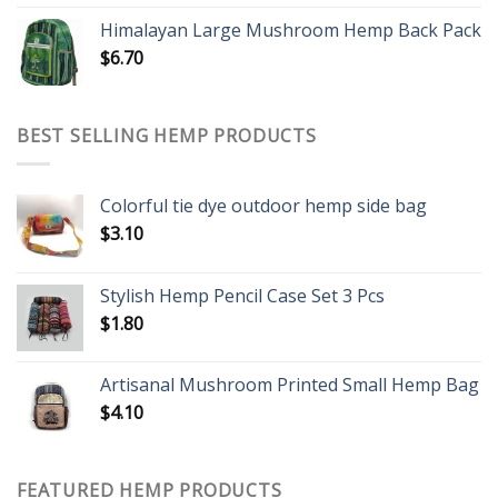
Himalayan Large Mushroom Hemp Back Pack
$
6.70
BEST SELLING HEMP PRODUCTS
Colorful tie dye outdoor hemp side bag
$
3.10
Stylish Hemp Pencil Case Set 3 Pcs
$
1.80
Artisanal Mushroom Printed Small Hemp Bag
$
4.10
FEATURED HEMP PRODUCTS