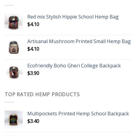
Red mix Stylish Hippie School Hemp Bag
$
4.10
Artisanal Mushroom Printed Small Hemp Bag
$
4.10
Ecofriendly Boho Gheri College Backpack
$
3.90
TOP RATED HEMP PRODUCTS
Multipockets Printed Hemp School Backpack
$
3.40