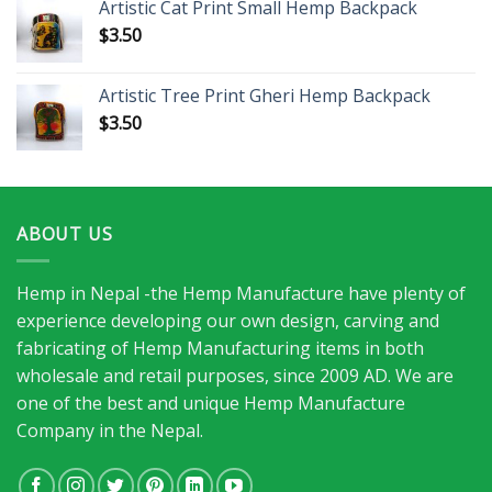
Artistic Cat Print Small Hemp Backpack
$
3.50
Artistic Tree Print Gheri Hemp Backpack
$
3.50
ABOUT US
Hemp in Nepal -the Hemp Manufacture have plenty of
experience developing our own design, carving and
fabricating of Hemp Manufacturing items in both
wholesale and retail purposes, since 2009 AD. We are
one of the best and unique Hemp Manufacture
Company in the Nepal.