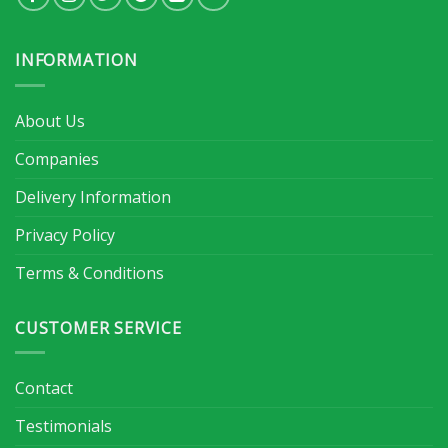
INFORMATION
About Us
Companies
Delivery Information
Privacy Policy
Terms & Conditions
CUSTOMER SERVICE
Contact
Testimonials