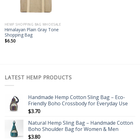
HEMP SHOPPING BAG WHOESALE
Himalayan Plain Gray Tone
Shopping Bag
$
6.50
LATEST HEMP PRODUCTS
Handmade Hemp Cotton Sling Bag – Eco-
Friendly Boho Crossbody for Everyday Use
$
3.70
Natural Hemp Sling Bag – Handmade Cotton
Boho Shoulder Bag for Women & Men
$
3.80