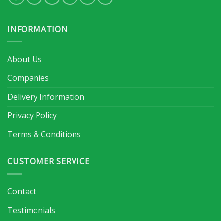
INFORMATION
About Us
Companies
Delivery Information
Privacy Policy
Terms & Conditions
CUSTOMER SERVICE
Contact
Testimonials