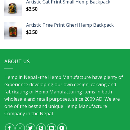
Artistic Cat Print Small Hemp Backpack
$
3.50
Artistic Tree Print Gheri Hemp Backpack
$
3.50
ABOUT US
Hemp in Nepal -the Hemp Manufacture have plenty of
experience developing our own design, carving and
fabricating of Hemp Manufacturing items in both
wholesale and retail purposes, since 2009 AD. We are
one of the best and unique Hemp Manufacture
Company in the Nepal.