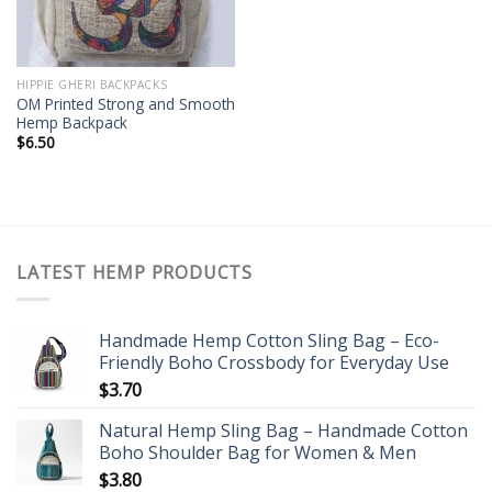
HIPPIE GHERI BACKPACKS
OM Printed Strong and Smooth
Hemp Backpack
$
6.50
LATEST HEMP PRODUCTS
Handmade Hemp Cotton Sling Bag – Eco-
Friendly Boho Crossbody for Everyday Use
$
3.70
Natural Hemp Sling Bag – Handmade Cotton
Boho Shoulder Bag for Women & Men
$
3.80