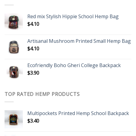
Red mix Stylish Hippie School Hemp Bag
$
4.10
Artisanal Mushroom Printed Small Hemp Bag
$
4.10
Ecofriendly Boho Gheri College Backpack
$
3.90
TOP RATED HEMP PRODUCTS
Multipockets Printed Hemp School Backpack
$
3.40