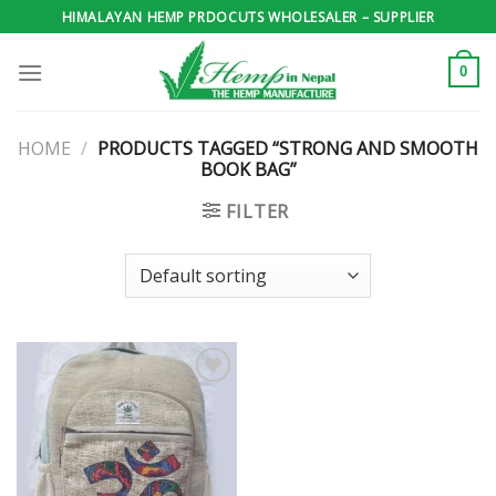
Skip
HIMALAYAN HEMP PRDOCUTS WHOLESALER – SUPPLIER
to
content
0
HOME
/
PRODUCTS TAGGED “STRONG AND SMOOTH
BOOK BAG”
FILTER
Add to
wishlist