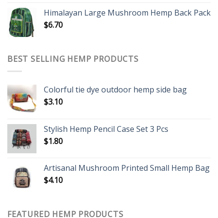
Himalayan Large Mushroom Hemp Back Pack
$
6.70
BEST SELLING HEMP PRODUCTS
Colorful tie dye outdoor hemp side bag
$
3.10
Stylish Hemp Pencil Case Set 3 Pcs
$
1.80
Artisanal Mushroom Printed Small Hemp Bag
$
4.10
FEATURED HEMP PRODUCTS