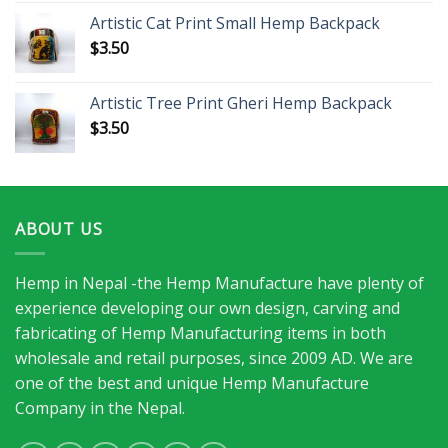
Artistic Cat Print Small Hemp Backpack
$
3.50
Artistic Tree Print Gheri Hemp Backpack
$
3.50
ABOUT US
Hemp in Nepal -the Hemp Manufacture have plenty of
experience developing our own design, carving and
fabricating of Hemp Manufacturing items in both
wholesale and retail purposes, since 2009 AD. We are
one of the best and unique Hemp Manufacture
Company in the Nepal.