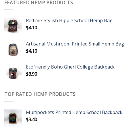
FEATURED HEMP PRODUCTS
Red mix Stylish Hippie School Hemp Bag
$
4.10
Artisanal Mushroom Printed Small Hemp Bag
$
4.10
Ecofriendly Boho Gheri College Backpack
$
3.90
TOP RATED HEMP PRODUCTS
Multipockets Printed Hemp School Backpack
$
3.40