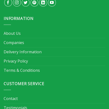
INFORMATION
About Us
Companies
Delivery Information
Privacy Policy
Terms & Conditions
CUSTOMER SERVICE
Contact
Testimonials