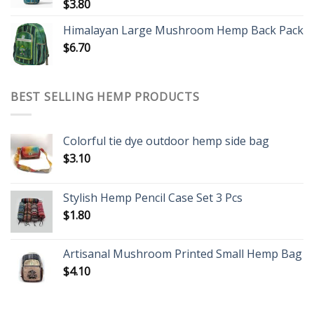
$
3.80
Himalayan Large Mushroom Hemp Back Pack
$
6.70
BEST SELLING HEMP PRODUCTS
Colorful tie dye outdoor hemp side bag
$
3.10
Stylish Hemp Pencil Case Set 3 Pcs
$
1.80
Artisanal Mushroom Printed Small Hemp Bag
$
4.10