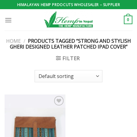
Skip
HIMALAYAN HEMP PRDOCUTS WHOLESALER – SUPPLIER
to
content
0
HOME
/
PRODUCTS TAGGED “STRONG AND STYLISH
GHERI DESIGNED LEATHER PATCHED IPAD COVER”
FILTER
Add to
wishlist