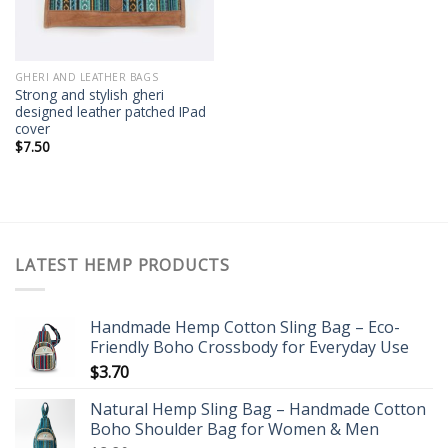
GHERI AND LEATHER BAGS
Strong and stylish gheri
designed leather patched IPad
cover
$
7.50
LATEST HEMP PRODUCTS
Handmade Hemp Cotton Sling Bag – Eco-
Friendly Boho Crossbody for Everyday Use
$
3.70
Natural Hemp Sling Bag – Handmade Cotton
Boho Shoulder Bag for Women & Men