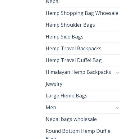
Nepal
Hemp Shopping Bag Whoesale
Hemp Shoulder Bags
Hemp Side Bags
Hemp Travel Backpacks
Hemp Travel Duffel Bag
Himalayan Hemp Backpacks
Jewelry
Large Hemp Bags
Men
Nepal bags wholesale
Round Bottom Hemp Duffle
Bags