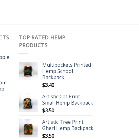
CTS
TOP RATED HEMP
PRODUCTS
ippie
Multipockets Printed
Hemp School
Backpack
oom
$
3.40
mp
Artistic Cat Print
Small Hemp Backpack
$
3.50
Artistic Tree Print
Gheri Hemp Backpack
$
3.50