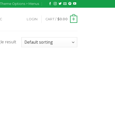
n Theme Options > Menus
0
IC
LOGIN
CART /
$
0.00
le result