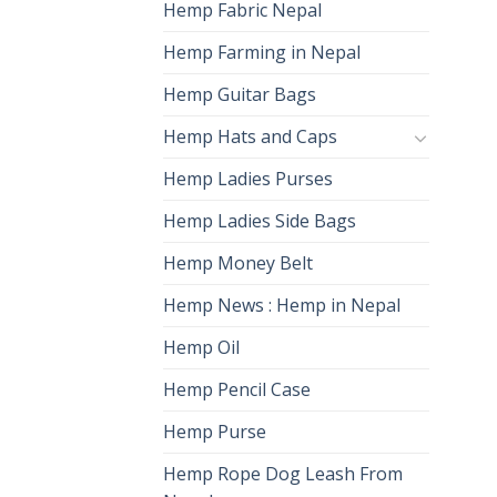
Hemp Fabric Nepal
Hemp Farming in Nepal
Hemp Guitar Bags
Hemp Hats and Caps
Hemp Ladies Purses
Hemp Ladies Side Bags
Hemp Money Belt
Hemp News : Hemp in Nepal
Hemp Oil
Hemp Pencil Case
Hemp Purse
Hemp Rope Dog Leash From