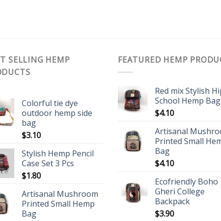
T SELLING HEMP
FEATURED HEMP PRODU
ODUCTS
Red mix Stylish H
School Hemp Bag
Colorful tie dye
outdoor hemp side
$
4.10
bag
Artisanal Mushr
$
3.10
Printed Small He
Bag
Stylish Hemp Pencil
Case Set 3 Pcs
$
4.10
$
1.80
Ecofriendly Boho
Gheri College
Artisanal Mushroom
Backpack
Printed Small Hemp
Bag
$
3.90