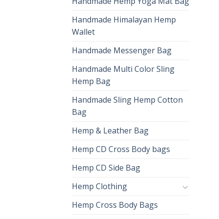
Handmade Hemp Yoga Mat Bag
Handmade Himalayan Hemp
Wallet
Handmade Messenger Bag
Handmade Multi Color Sling
Hemp Bag
Handmade Sling Hemp Cotton
Bag
Hemp & Leather Bag
Hemp CD Cross Body bags
Hemp CD Side Bag
Hemp Clothing
Hemp Cross Body Bags