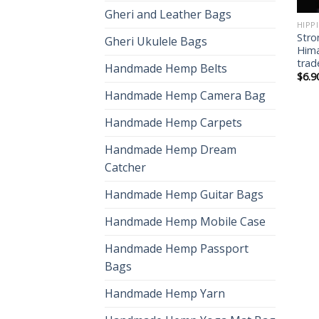
Gheri and Leather Bags
HIPP
Stro
Gheri Ukulele Bags
Hima
trad
Handmade Hemp Belts
$
6.9
Handmade Hemp Camera Bag
Handmade Hemp Carpets
Handmade Hemp Dream
Catcher
Handmade Hemp Guitar Bags
Handmade Hemp Mobile Case
Handmade Hemp Passport
Bags
Handmade Hemp Yarn