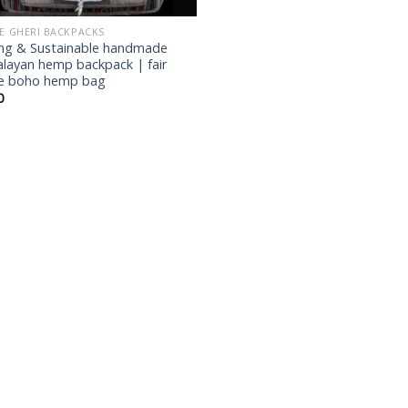
IE GHERI BACKPACKS
ng & Sustainable handmade
layan hemp backpack | fair
e boho hemp bag
0