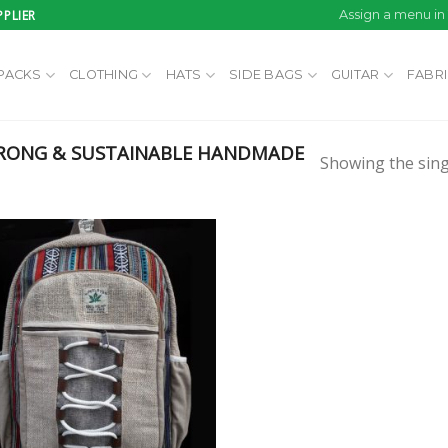
PLIER
Assign a menu i
PACKS
CLOTHING
HATS
SIDE BAGS
GUITAR
FABR
RONG & SUSTAINABLE HANDMADE
Showing the sing
Add to
wishlist