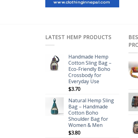
LATEST HEMP PRODUCTS
BES
PR
Handmade Hemp
Cotton Sling Bag –
Eco-Friendly Boho
Crossbody for
Everyday Use
$
3.70
Natural Hemp Sling
Bag – Handmade
Cotton Boho
Shoulder Bag for
Women & Men
$
3.80