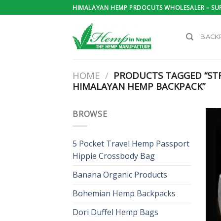
Skip
HIMALAYAN HEMP PRDOCUTS WHOLESALER – SUP
to
content
BACK
HOME
/
PRODUCTS TAGGED “ST
HIMALAYAN HEMP BACKPACK”
BROWSE
5 Pocket Travel Hemp Passport
Hippie Crossbody Bag
Banana Organic Products
Bohemian Hemp Backpacks
Dori Duffel Hemp Bags