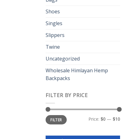
Shoes
Singles
Slippers
Twine
Uncategorized
Wholesale Himlayan Hemp
Backpacks
FILTER BY PRICE
Min
Max
Price:
$0
—
$10
FILTER
price
price